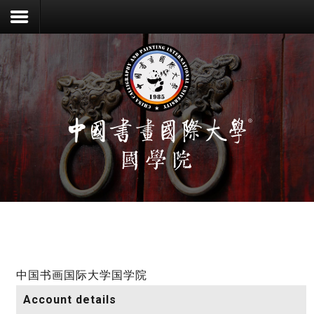
登录
注册
首页
中国书画国际大学国学院
Account details