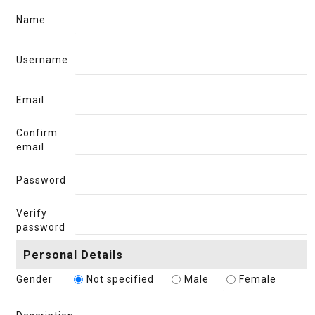
Name
Username
Email
Confirm
email
Password
Verify
password
Personal Details
Gender
Not specified
Male
Female