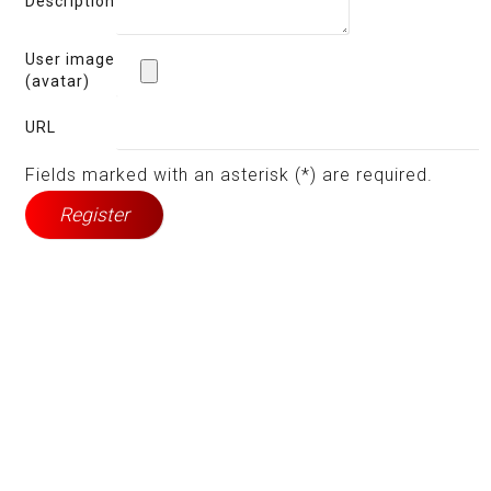
Description
User image
(avatar)
URL
Fields marked with an asterisk (*) are required.
Register