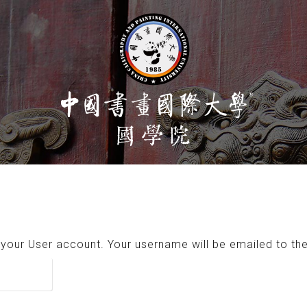
your User account. Your username will be emailed to the