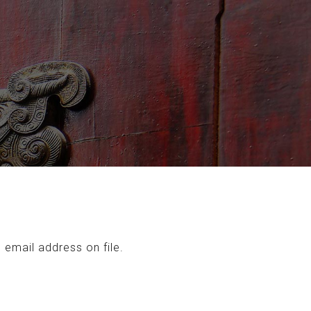
 email address on file.