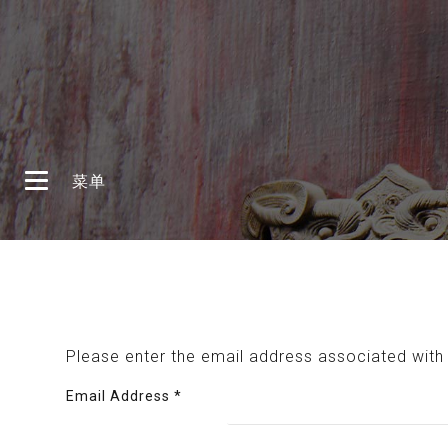
登录
注册
首页
菜单
首页
Please enter the email address associated with 
Email Address
*